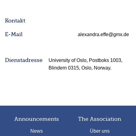
Kontakt
E-Mail
alexandra.effe@gmx.de
Dienstadresse
University of Oslo, Postboks 1003,
Blindern 0315, Oslo, Norway.
Announcements
The Association
News
Über uns