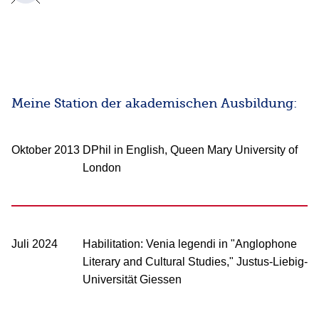
Meine Station der akademischen Ausbildung:
Oktober 2013
DPhil in English, Queen Mary University of
London
Juli 2024
Habilitation: Venia legendi in "Anglophone
Literary and Cultural Studies," Justus-Liebig-
Universität Giessen