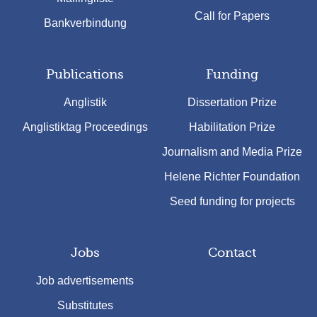
Call for Papers
Bankverbindung
Publications
Funding
Anglistik
Dissertation Prize
Anglistiktag Proceedings
Habilitation Prize
Journalism and Media Prize
Helene Richter Foundation
Seed funding for projects
Jobs
Contact
Job advertisements
Substitutes