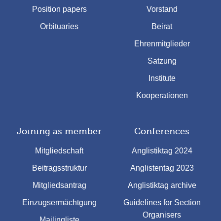
Position papers
Vorstand
Orbituaries
Beirat
Ehrenmitglieder
Satzung
Institute
Kooperationen
Joining as member
Conferences
Mitgliedschaft
Anglistiktag 2024
Beitragsstruktur
Anglistentag 2023
Mitgliedsantrag
Anglistiktag archive
Einzugsermächtgung
Guidelines for Section
Organisers
Mailingliste