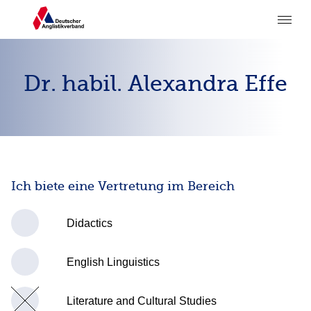
Dr. habil. Alexandra Effe
Ich biete eine Vertretung im Bereich
Didactics
English Linguistics
Literature and Cultural Studies