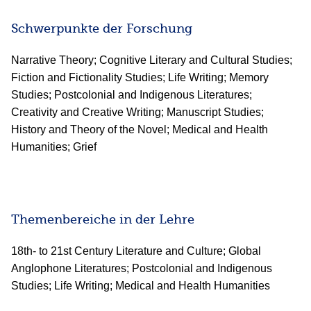
Schwerpunkte der Forschung
Narrative Theory; Cognitive Literary and Cultural Studies;
Fiction and Fictionality Studies; Life Writing; Memory
Studies; Postcolonial and Indigenous Literatures;
Creativity and Creative Writing; Manuscript Studies;
History and Theory of the Novel; Medical and Health
Humanities; Grief
Themenbereiche in der Lehre
18th- to 21st Century Literature and Culture; Global
Anglophone Literatures; Postcolonial and Indigenous
Studies; Life Writing; Medical and Health Humanities