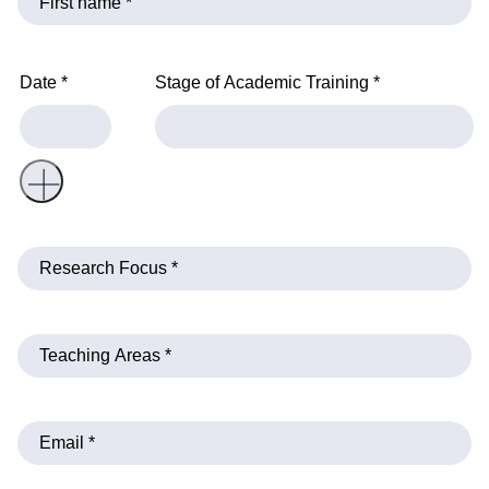
Date *
Stage of Academic Training *