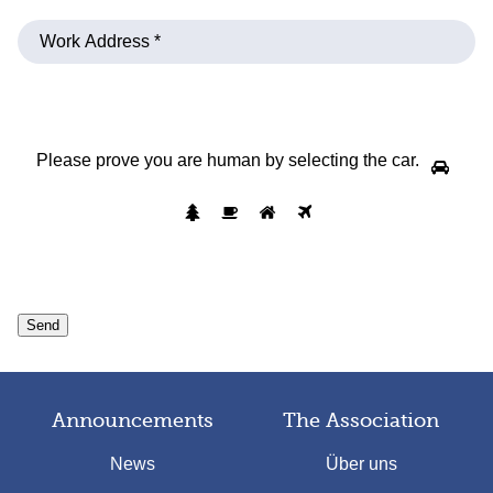
Please prove you are human by selecting the
car
.
Announcements
The Association
News
Über uns