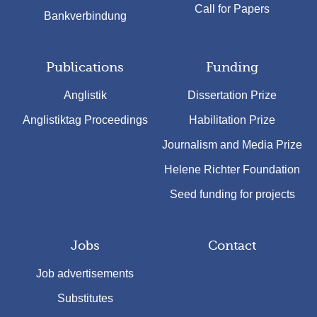
Call for Papers
Bankverbindung
Publications
Funding
Anglistik
Dissertation Prize
Anglistiktag Proceedings
Habilitation Prize
Journalism and Media Prize
Helene Richter Foundation
Seed funding for projects
Jobs
Contact
Job advertisements
Substitutes