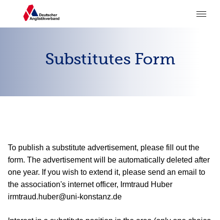
Substitutes Form
To publish a substitute advertisement, please fill out the
form. The advertisement will be automatically deleted after
one year. If you wish to extend it, please send an email to
the association's internet officer, Irmtraud Huber
irmtraud.huber@uni-konstanz.de