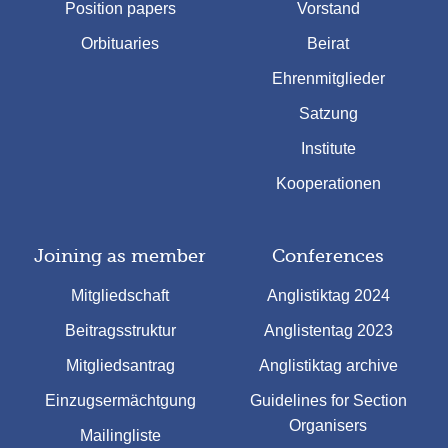
Position papers
Vorstand
Orbituaries
Beirat
Ehrenmitglieder
Satzung
Institute
Kooperationen
Joining as member
Conferences
Mitgliedschaft
Anglistiktag 2024
Beitragsstruktur
Anglistentag 2023
Mitgliedsantrag
Anglistiktag archive
Einzugsermächtgung
Guidelines for Section
Organisers
Mailingliste