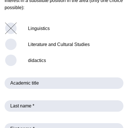
Interest in a substitute position in the area (only one choice
possible):
Linguistics
Literature and Cultural Studies
didactics